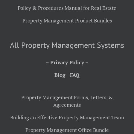
Policy & Procedures Manual for Real Estate
Property Management Product Bundles
All Property Management Systems
– Privacy Policy –
Blog
FAQ
Property Management Forms, Letters, &
Agreements
Building an Effective Property Management Team
Property Management Office Bundle