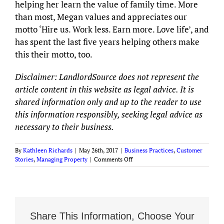
helping her learn the value of family time. More
than most, Megan values and appreciates our
motto ‘Hire us. Work less. Earn more. Love life’, and
has spent the last five years helping others make
this their motto, too.
Disclaimer: LandlordSource does not represent the
article content in this website as legal advice. It is
shared information only and up to the reader to use
this information responsibly, seeking legal advice as
necessary to their business.
By
Kathleen Richards
|
May 26th, 2017
|
Business Practices
,
Customer
on
Stories
,
Managing Property
|
Comments Off
Property
Managers
Are
You
Stuck
in
Share This Information, Choose Your
Management