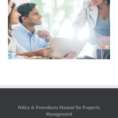
How Landlords Can Proactively
Maintain Rentals to Keep Tenants
Happy
Policy & Procedures Manual for Property
Management