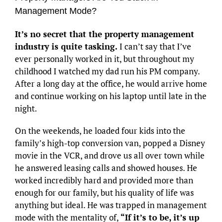
Management Mode?
It’s no secret that the property management
industry is quite tasking.
I can’t say that I’ve
ever personally worked in it, but throughout my
childhood I watched my dad run his PM company.
After a long day at the office, he would arrive home
and continue working on his laptop until late in the
night.
On the weekends, he loaded four kids into the
family’s high-top conversion van, popped a Disney
movie in the VCR, and drove us all over town while
he answered leasing calls and showed houses. He
worked incredibly hard and provided more than
enough for our family, but his quality of life was
anything but ideal. He was trapped in management
mode with the mentality of,
“If it’s to be, it’s up