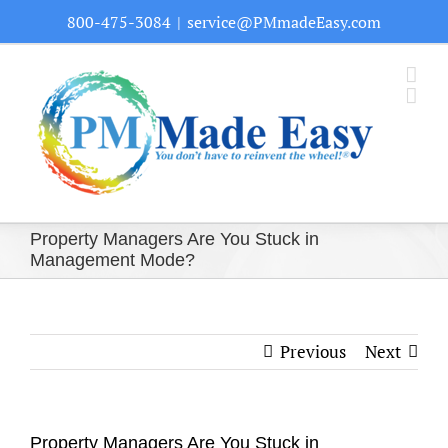
Skip
800-475-3084
|
service@PMmadeEasy.com
to
content
Property Managers Are You Stuck in
Management Mode?
Previous
Next
Property Managers Are You Stuck in