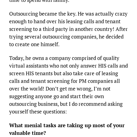
Outsourcing became the key. He was actually crazy
enough to hand over his leasing calls and tenant
screening to a third party in another country! After
trying several outsourcing companies, he decided
to create one himself.
Today, he owns a company comprised of quality
virtual assistants who not only answer HIS calls and
screen HIS tenants but also take care of leasing
calls and tenant screening for PM companies all
over the world! Don’t get me wrong, I’m not
suggesting anyone go and start their own
outsourcing business, but I do recommend asking
yourself these questions:
What menial tasks are taking up most of your
valuable time?