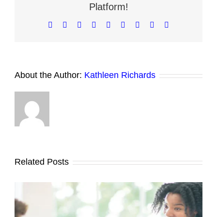
Platform!
Mode?
Facebook
X
Reddit
LinkedIn
WhatsApp
Tumblr
Pinterest
Vk
Email
About the Author:
Kathleen Richards
Related Posts