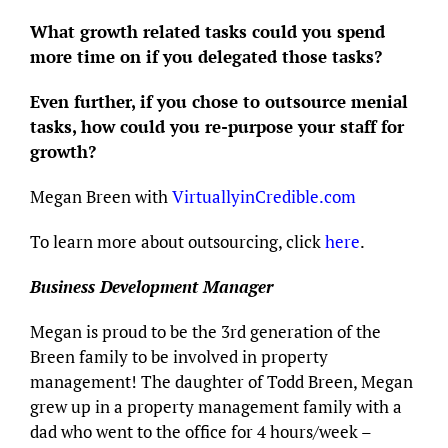
What growth related tasks could you spend
more time on if you delegated those tasks?
Even further, if you chose to outsource menial
tasks, how could you re-purpose your staff for
growth?
Megan Breen with
VirtuallyinCredible.com
To learn more about outsourcing, click
here
.
Business Development Manager
Megan is proud to be the 3rd generation of the
Breen family to be involved in property
management! The daughter of Todd Breen, Megan
grew up in a property management family with a
dad who went to the office for 4 hours/week –