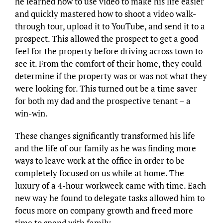
he learned how to use video to make his life easier
and quickly mastered how to shoot a video walk-
through tour, upload it to YouTube, and send it to a
prospect. This allowed the prospect to get a good
feel for the property before driving across town to
see it. From the comfort of their home, they could
determine if the property was or was not what they
were looking for. This turned out be a time saver
for both my dad and the prospective tenant – a
win-win.
These changes significantly transformed his life
and the life of our family as he was finding more
ways to leave work at the office in order to be
completely focused on us while at home. The
luxury of a 4-hour workweek came with time. Each
new way he found to delegate tasks allowed him to
focus more on company growth and freed more
time to spend with family.