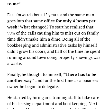
to me”
.
Fast-forward about 15 years, and the same man
goes into that same
office for only 4 hours per
week!
What changed? To start he realized that
99% of the calls causing him to miss out on family
time didn’t make him a dime. Doing all of the
bookkeeping and administrative tasks by himself
didn’t grow his doors, and half of the time he spent
running around town doing property showings was
a waste.
Finally, he thought to himself,
“There has to be
another way,”
and for the first time as a business
owner he began to delegate.
He started by hiring and training staff to take care
of his leasing department and bookkeeping. Next