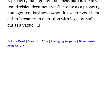
A property management business plan is the first
real decision document you’ll create as a property
management business owner. It’s where your idea
either becomes an operation with legs—or stalls
out as a vague [...]
By
Lucy Reed
|
March 1st, 2026
|
Managing Property
|
0 Comments
Read More