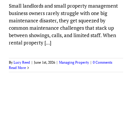
Small landlords and small property management
business owners rarely struggle with one big
maintenance disaster, they get squeezed by
common maintenance challenges that stack up
between showings, calls, and limited staff. When
rental property [...]
By
Lucy Reed
|
June 1st, 2026
|
Managing Property
|
0 Comments
Read More