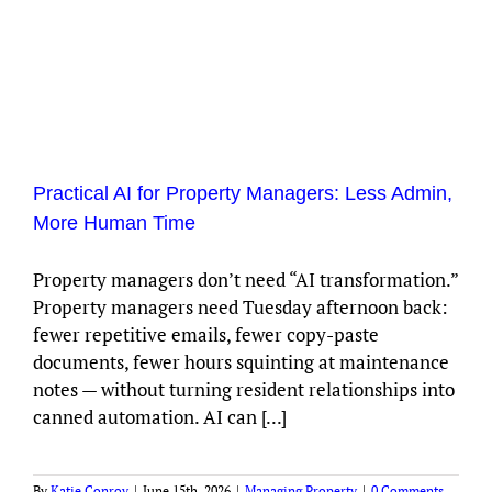
Practical AI for Property Managers: Less Admin,
More Human Time
Property managers don’t need “AI transformation.”
Property managers need Tuesday afternoon back:
fewer repetitive emails, fewer copy-paste
documents, fewer hours squinting at maintenance
notes — without turning resident relationships into
canned automation. AI can [...]
By
Katie Conroy
|
June 15th, 2026
|
Managing Property
|
0 Comments