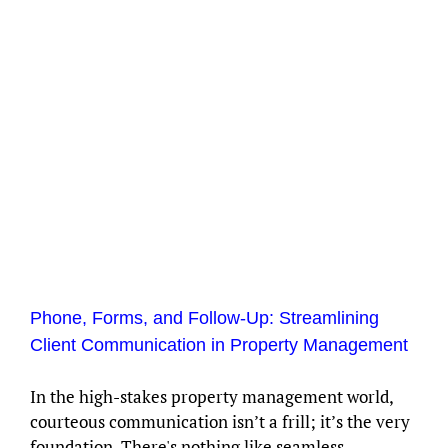
Phone, Forms, and Follow-Up: Streamlining
Client Communication in Property Management
In the high-stakes property management world,
courteous communication isn’t a frill; it’s the very
foundation. There's nothing like seamless