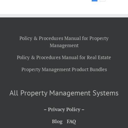
Policy & Procedures Manual for Property
Management
Policy & Procedures Manual for Real Estate
Property Management Product Bundles
All Property Management Systems
– Privacy Policy –
Blog
FAQ