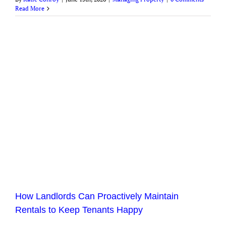
Read More
How Landlords Can Proactively Maintain
Rentals to Keep Tenants Happy