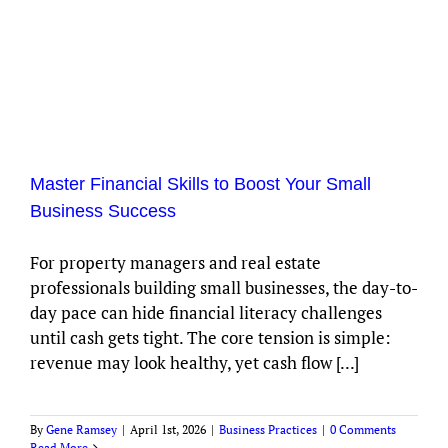
Master Financial Skills to Boost Your Small
Business Success
For property managers and real estate
professionals building small businesses, the day-to-
day pace can hide financial literacy challenges
until cash gets tight. The core tension is simple:
revenue may look healthy, yet cash flow [...]
By
Gene Ramsey
|
April 1st, 2026
|
Business Practices
|
0 Comments
Read More