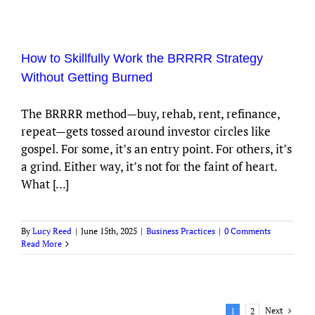
How to Skillfully Work the BRRRR Strategy
Without Getting Burned
The BRRRR method—buy, rehab, rent, refinance,
repeat—gets tossed around investor circles like
gospel. For some, it’s an entry point. For others, it’s
a grind. Either way, it’s not for the faint of heart.
What [...]
By
Lucy Reed
|
June 15th, 2025
|
Business Practices
|
0 Comments
Read More
Next
1
2