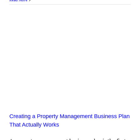
Creating a Property Management Business Plan
That Actually Works