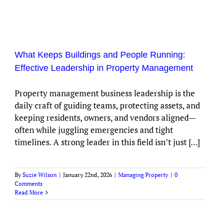
What Keeps Buildings and People Running:
Effective Leadership in Property Management
Property management business leadership is the
daily craft of guiding teams, protecting assets, and
keeping residents, owners, and vendors aligned—
often while juggling emergencies and tight
timelines. A strong leader in this field isn’t just [...]
By
Suzie Wilson
|
January 22nd, 2026
|
Managing Property
|
0
Comments
Read More