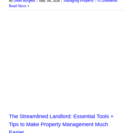
By
Dean Burgess
|
May 1st, 2026
|
Managing Property
|
0 Comments
Read More
The Streamlined Landlord: Essential Tools +
Tips to Make Property Management Much
Easier