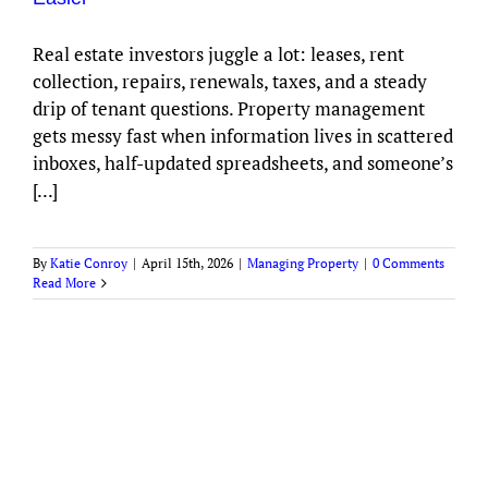
Real estate investors juggle a lot: leases, rent
collection, repairs, renewals, taxes, and a steady
drip of tenant questions. Property management
gets messy fast when information lives in scattered
inboxes, half-updated spreadsheets, and someone’s
[...]
By
Katie Conroy
|
April 15th, 2026
|
Managing Property
|
0 Comments
Read More