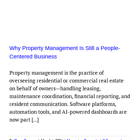
Why Property Management Is Still a People-
Centered Business
Property management is the practice of
overseeing residential or commercial real estate
on behalf of owners—handling leasing,
maintenance coordination, financial reporting, and
resident communication. Software platforms,
automation tools, and AI-powered dashboards are
now part [...]