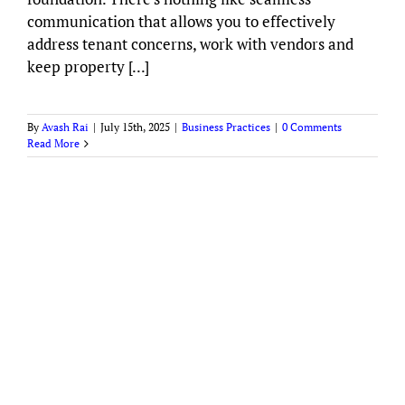
communication that allows you to effectively
address tenant concerns, work with vendors and
keep property [...]
By
Avash Rai
|
July 15th, 2025
|
Business Practices
|
0 Comments
Read More