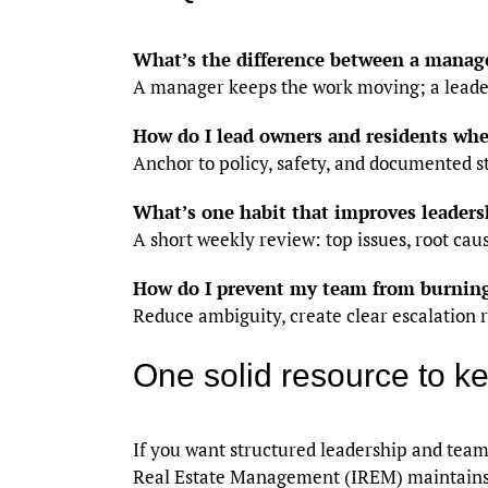
What’s the difference between a manag
A manager keeps the work moving; a lead
How do I lead owners and residents whe
Anchor to policy, safety, and documented 
What’s one habit that improves leaders
A short weekly review: top issues, root cau
How do I prevent my team from burnin
Reduce ambiguity, create clear escalation r
One solid resource to k
If you want structured leadership and tea
Real Estate Management (IREM) maintain