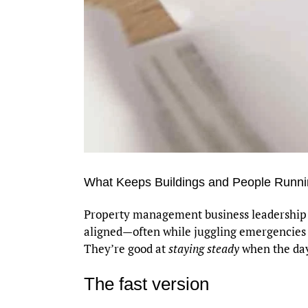
What Keeps Buildings and People Runnin
Property management business leadership is
aligned—often while juggling emergencies and
They’re good at
staying steady
when the day 
The fast version