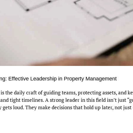
g: Effective Leadership in Property Management
 the daily craft of guiding teams, protecting assets, and k
 tight timelines. A strong leader in this field isn’t just “
gets loud. They make decisions that hold up later, not jus