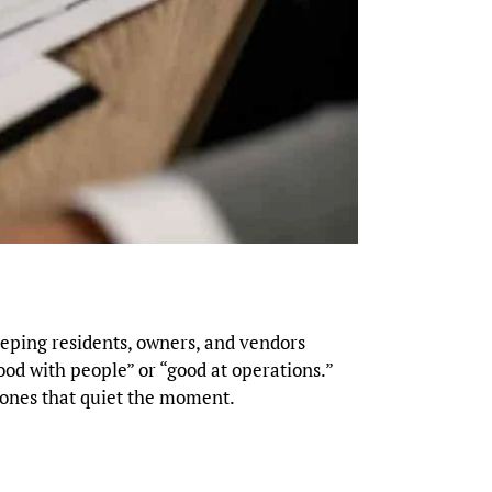
eeping residents, owners, and vendors
good with people” or “good at operations.”
t ones that quiet the moment.