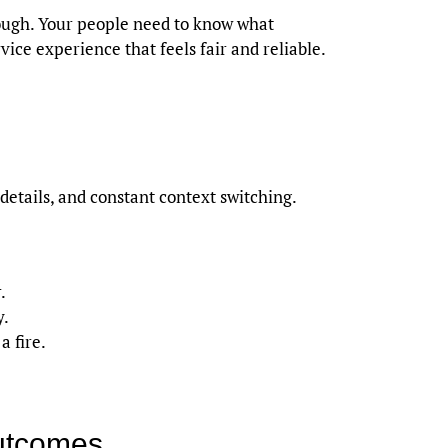
rough. Your people need to know what
ice experience that feels fair and reliable.
tails, and constant context switching.
.
y.
a fire.
outcomes