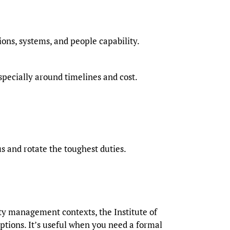
ons, systems, and people capability.
pecially around timelines and cost.
us and rotate the toughest duties.
ty management contexts, the Institute of
options. It’s useful when you need a formal