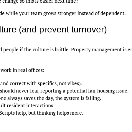
change so this is easier next time?
tude while your team grows stronger instead of dependent.
ulture (and prevent turnover)
od people if the culture is brittle. Property management is
work in real offices:
and correct with specifics, not vibes).
should never fear reporting a potential fair housing issue.
ne always saves the day, the system is failing.
cult resident interactions.
Scripts help, but thinking helps more.