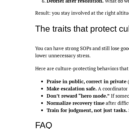
Debrief after resolution.
What do we 
Result: you stay involved at the right alti
The traits that protect c
You can have strong SOPs and still lose go
lower unnecessary stress.
Here are culture-protecting behaviors that 
Praise in public, correct in private
(
Make escalation safe.
A coordinator 
Don’t reward “hero mode.”
If someo
Normalize recovery time
after diffi
Train for judgment, not just tasks.
FAQ