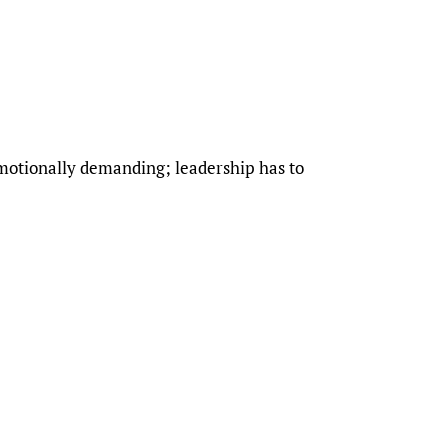
 emotionally demanding; leadership has to