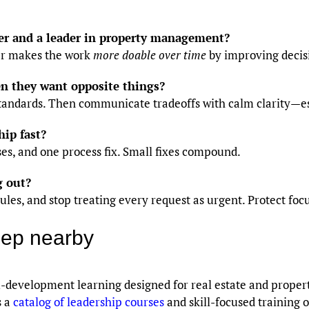
er and a leader in property management?
er makes the work
more doable over time
by improving decisi
n they want opposite things?
standards. Then communicate tradeoffs with calm clarity—es
hip fast?
ses, and one process fix. Small fixes compound.
g out?
ules, and stop treating every request as urgent. Protect foc
eep nearby
m-development learning designed for real estate and proper
s a
catalog of leadership courses
and skill-focused training 