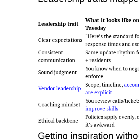
What it looks like on
Leadership trait
Tuesday
“Here’s the standard f
Clear expectations
response times and esc
Consistent
Same update rhythm f
communication
+ residents
You know when to nego
Sound judgment
enforce
Scope, timeline,
accoun
Vendor leadership
are explicit
You review calls/ticke
Coaching mindset
improve skills
Policies apply evenly,
Ethical backbone
it’s awkward
Getting inspiration wit