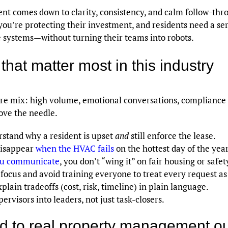
nt comes down to clarity, consistency, and calm follow-th
you’re protecting their investment, and residents need a serv
e systems—without turning their teams into robots.
that matter most in this industry
 mix: high volume, emotional conversations, compliance de
ove the needle.
stand why a resident is upset
and
still enforce the lease.
disappear
when the HVAC fails
on the hottest day of the year
u communicate
, you don’t “wing it” on fair housing or safet
ocus and avoid training everyone to treat every request as 
lain tradeoffs (cost, risk, timeline) in plain language.
rvisors into leaders, not just task-closers.
ed to real property management 