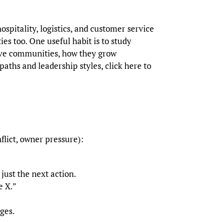
ospitality, logistics, and customer service
 too. One useful habit is to study
erve communities, how they grow
aths and leadership styles, click here to
flict, owner pressure):
just the next action.
e X.”
ges.