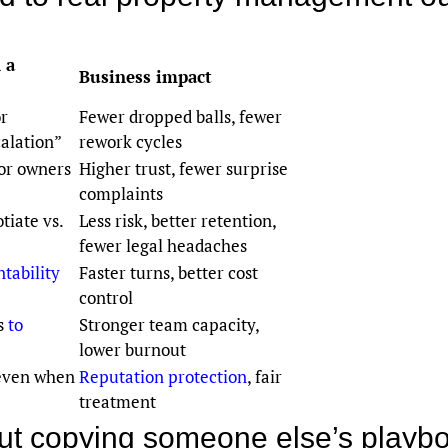
 a
Business impact
or
Fewer dropped balls, fewer
alation”
rework cycles
or owners
Higher trust, fewer surprise
complaints
tiate vs.
Less risk, better retention,
fewer legal headaches
tability
Faster turns, better cost
control
ts
to
Stronger team capacity,
lower burnout
 even when
Reputation protection
, fair
treatment
hout copying someone else’s playb