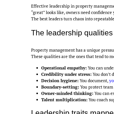
Effective leadership in property manageme
“great” looks like, owners need confidence 
The best leaders turn chaos into repeatabl
The leadership qualities 
Property management has a unique pressure
These qualities are the ones that tend to m
Operational empathy:
You can under
Credibility under stress:
You don’t 
Decision hygiene:
You document,
yo
Boundary-setting:
You protect team f
Owner-minded thinking:
You can exp
Talent multiplication:
You coach supe
Leadership traits mapp