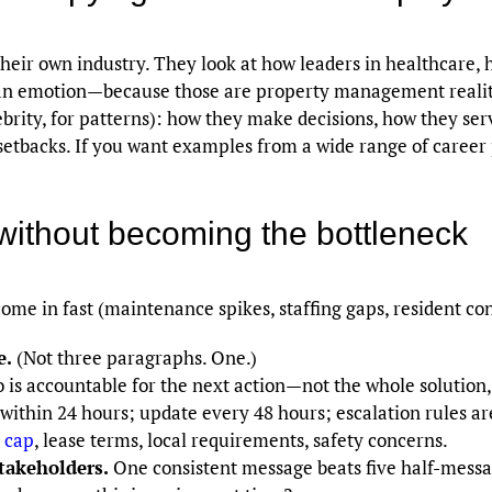
their own industry. They look at how leaders in healthcare, h
n emotion—because those are property management realities
ebrity, for patterns): how they make decisions, how they s
etbacks. If you want examples from a wide range of career p
without becoming the bottleneck
ome in fast (maintenance spikes, staffing gaps, resident con
e.
(Not three paragraphs. One.)
is accountable for the next action—not the whole solution, 
ithin 24 hours; update every 48 hours; escalation rules ar
 cap
, lease terms, local requirements, safety concerns.
stakeholders.
One consistent message beats five half-messa