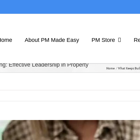
Home
About PM Made Easy
PM Store
Re
: Effective Leadership in Property
Home
What Keeps Buil