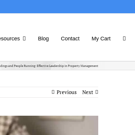
sources
Blog
Contact
My Cart
dings and People Running: Effective Leadership in Property Management
Previous
Next