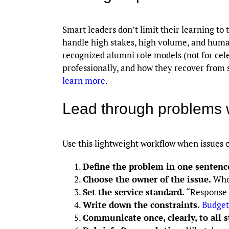
Smart leaders don’t limit their learning to 
handle high stakes, high volume, and huma
recognized alumni role models (not for cel
professionally, and how they recover from s
learn more
.
Lead through problems 
Use this lightweight workflow when issues c
Define the problem in one sentenc
Choose the owner of the issue.
Who 
Set the service standard.
“Response w
Write down the constraints.
Budget
Communicate once, clearly, to all 