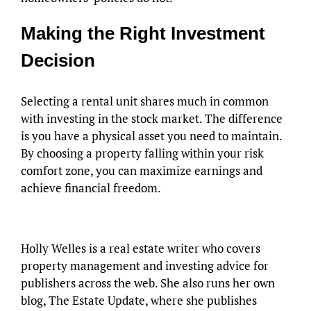
Making the Right Investment
Decision
Selecting a rental unit shares much in common
with investing in the stock market. The difference
is you have a physical asset you need to maintain.
By choosing a property falling within your risk
comfort zone, you can maximize earnings and
achieve financial freedom.
Holly Welles is a real estate writer who covers
property management and investing advice for
publishers across the web. She also runs her own
blog, The Estate Update, where she publishes