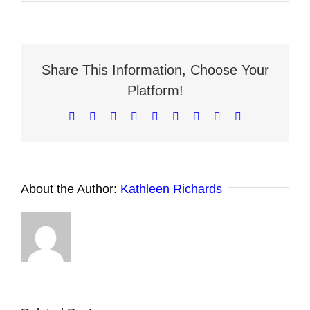
How
to
Evaluate
a
Neighborhood’s
Rental
Share This Information, Choose Your
Potential
Platform!
Facebook
X
Reddit
LinkedIn
WhatsApp
Tumblr
Pinterest
Vk
Email
About the Author:
Kathleen Richards