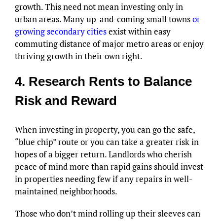
growth. This need not mean investing only in
urban areas. Many up-and-coming small towns
or
growing secondary cities
exist within easy
commuting distance of major metro areas or enjoy
thriving growth in their own right.
4. Research Rents to Balance
Risk and Reward
When investing in property, you can go the safe,
“blue chip” route or you can take a greater risk in
hopes of a bigger return. Landlords who cherish
peace of mind more than rapid gains should invest
in properties needing few if any repairs in well-
maintained neighborhoods.
Those who don’t mind rolling up their sleeves can