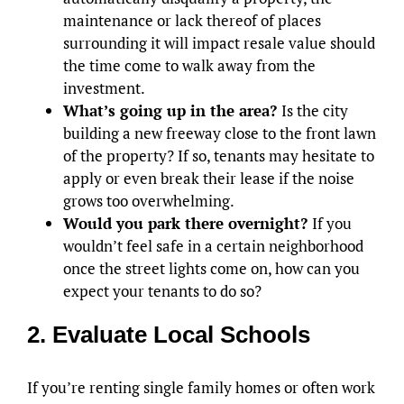
maintenance or lack thereof of places
surrounding it will impact resale value should
the time come to walk away from the
investment.
What’s going up in the area?
Is the city
building a new freeway close to the front lawn
of the property? If so, tenants may hesitate to
apply or even break their lease if the noise
grows too overwhelming.
Would you park there overnight?
If you
wouldn’t feel safe in a certain neighborhood
once the street lights come on, how can you
expect your tenants to do so?
2. Evaluate Local Schools
If you’re renting single family homes or often work