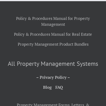
Policy & Procedures Manual for Property
Management
Policy & Procedures Manual for Real Estate
Property Management Product Bundles
All Property Management Systems
– Privacy Policy –
Blog
FAQ
Property Management Forms, Letters, &