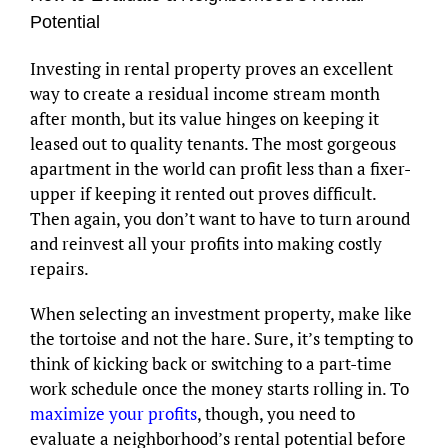
Potential
Investing in rental property proves an excellent
way to create a residual income stream month
after month, but its value hinges on keeping it
leased out to quality tenants. The most gorgeous
apartment in the world can profit less than a fixer-
upper if keeping it rented out proves difficult.
Then again, you don’t want to have to turn around
and reinvest all your profits into making costly
repairs.
When selecting an investment property, make like
the tortoise and not the hare. Sure, it’s tempting to
think of kicking back or switching to a part-time
work schedule once the money starts rolling in. To
maximize your profits
, though, you need to
evaluate a neighborhood’s rental potential before