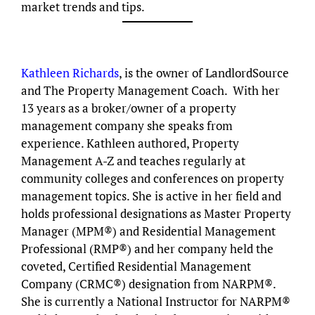
market trends and tips.
Kathleen Richards
, is the owner of LandlordSource
and The Property Management Coach. With her
13 years as a broker/owner of a property
management company she speaks from
experience. Kathleen authored, Property
Management A-Z and teaches regularly at
community colleges and conferences on property
management topics. She is active in her field and
holds professional designations as Master Property
Manager (MPM®) and Residential Management
Professional (RMP®) and her company held the
coveted, Certified Residential Management
Company (CRMC®) designation from NARPM®.
She is currently a National Instructor for NARPM®