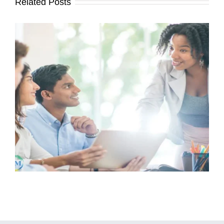
Related Posts
How Landlords Can Proactively
Maintain Rentals to Keep Tenants
Happy