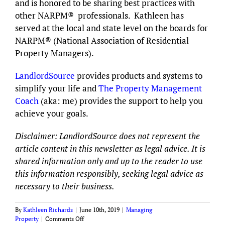
and is honored to be sharing best practices with
other NARPM® professionals. Kathleen has
served at the local and state level on the boards for
NARPM® (National Association of Residential
Property Managers).
LandlordSource
provides products and systems to
simplify your life and
The Property Management
Coach
(aka: me) provides the support to help you
achieve your goals.
Disclaimer: LandlordSource does not represent the
article content in this newsletter as legal advice. It is
shared information only and up to the reader to use
this information responsibly, seeking legal advice as
necessary to their business.
By
Kathleen Richards
|
June 10th, 2019
|
Managing
on
Property
|
Comments Off