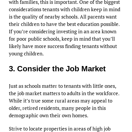
with families, this is important. One of the biggest
considerations tenants with children keep in mind
is the quality of nearby schools. All parents want
their children to have the best education possible.
If you’re considering investing in an area known
for poor public schools, keep in mind that you’ll
likely have more success finding tenants without
young children.
3. Consider the Job Market
Just as schools matter to tenants with little ones,
the job market matters to adults in the workforce.
While it’s true some rural areas may appeal to
older, retired residents, many people in this
demographic own their own homes.
Strive to locate properties in areas of high job