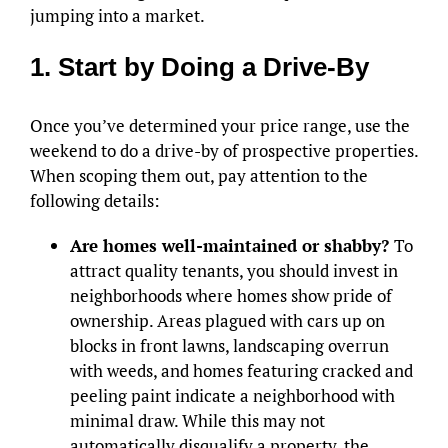
jumping into a market.
1. Start by Doing a Drive-By
Once you’ve determined your price range, use the
weekend to do a drive-by of prospective properties.
When scoping them out, pay attention to the
following details:
Are homes well-maintained or shabby?
To
attract quality tenants, you should invest in
neighborhoods where homes show pride of
ownership. Areas plagued with cars up on
blocks in front lawns, landscaping overrun
with weeds, and homes featuring cracked and
peeling paint indicate a neighborhood with
minimal draw. While this may not
automatically disqualify a property, the