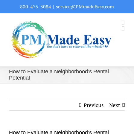
Skip
800-475-3084
|
service@PMmadeEasy.com
to
content
How to Evaluate a Neighborhood’s Rental
Potential
Previous
Next
How to Evaluate a Neighborhood’s Rental