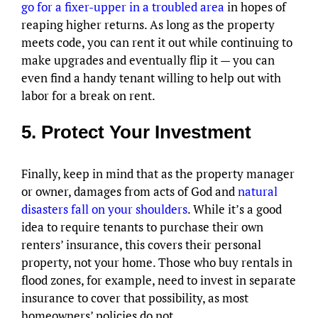
go for a fixer-upper in a troubled area
in hopes of
reaping higher returns. As long as the property
meets code, you can rent it out while continuing to
make upgrades and eventually flip it — you can
even find a handy tenant willing to help out with
labor for a break on rent.
5. Protect Your Investment
Finally, keep in mind that as the property manager
or owner, damages from acts of God and
natural
disasters fall on your shoulders
. While it’s a good
idea to require tenants to purchase their own
renters’ insurance, this covers their personal
property, not your home. Those who buy rentals in
flood zones, for example, need to invest in separate
insurance to cover that possibility, as most
homeowners’ policies do not.