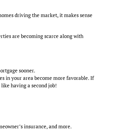
homes driving the market, it makes sense
rties are becoming scarce along with
ortgage sooner.
les in your area become more favorable. If
e like having a second job!
homeowner’s insurance, and more.