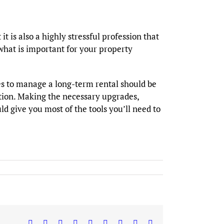
t is also a highly stressful profession that
 what is important for your property
es to manage a long-term rental should be
tion. Making the necessary upgrades,
d give you most of the tools you’ll need to
Facebook
X
Reddit
LinkedIn
WhatsApp
Tumblr
Pinterest
Vk
Email