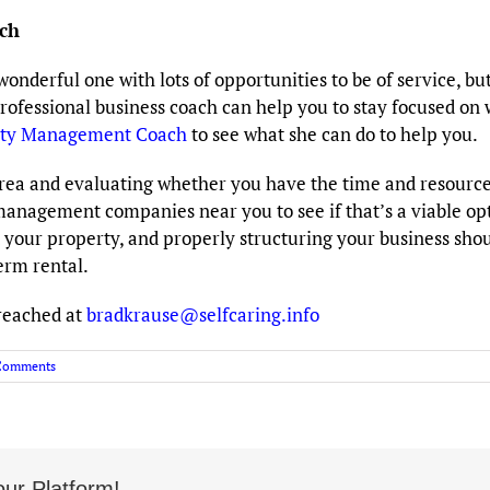
ch
erful one with lots of opportunities to be of service, but i
professional business coach can help you to stay focused on
rty Management Coach
to see what she can do to help you.
area and evaluating whether you have the time and resourc
management companies near you to see if that’s a viable op
your property, and properly structuring your business shoul
erm rental.
reached at
bradkrause@selfcaring.info
Comments
ur Platform!