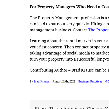
For Property Managers Who Need a Coa
The Property Management profession is a wond
can lead to burnout very quickly. Hiring a 
management business. Contact
The Prope
Learning about the rental market in your 
your first concern. Then contact property 
taking advantage of social media to market 
turn your property into a successful long-t
Contributing Author – Brad Krause can be 
By
Brad Krause
|
August 24th, 2022
|
Business Practices
|
0 
Share This Information, Choose Yo