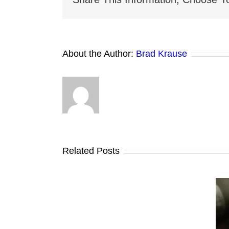
About the Author:
Brad Krause
Related Posts