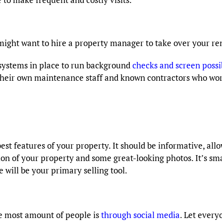
might want to hire a property manager to take over your r
ystems in place to run background
checks and screen possi
r own maintenance staff and known contractors who work 
 best features of your property. It should be informative, a
ion of your property and some great-looking photos. It’s sm
 will be your primary selling tool.
he most amount of people is
through social media
. Let every