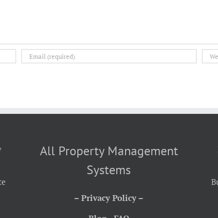
All Property Management
y
Systems
te
B
– Privacy Policy –