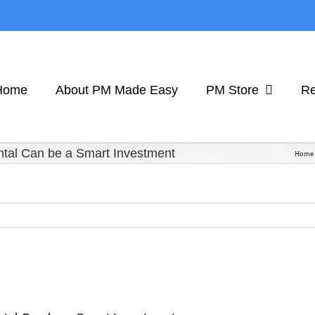
Home
About PM Made Easy
PM Store
Re
ntal Can be a Smart Investment
Home