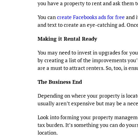
you have a property to rent and ask them to
You can
create Facebooks ads for free
and i
and text to create an eye-catching ad. Onc
Making it Rental Ready
You may need to invest in upgrades for you
by creating a list of the improvements you
are a must to attract renters. So, too, is 
The Business End
Depending on where your property is locate
usually aren’t expensive but may be a nece
Look into forming your property managem
tax burden. It’s something you can do yourse
location.