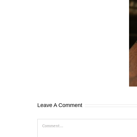
aster Financial Skills to Boost Your Small
Business Success
Leave A Comment
Comment