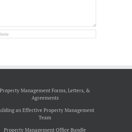
Property Management Forms, Letters, &
Agreements
uilding an Effective Property Management
Team
Property Management Office Bundle