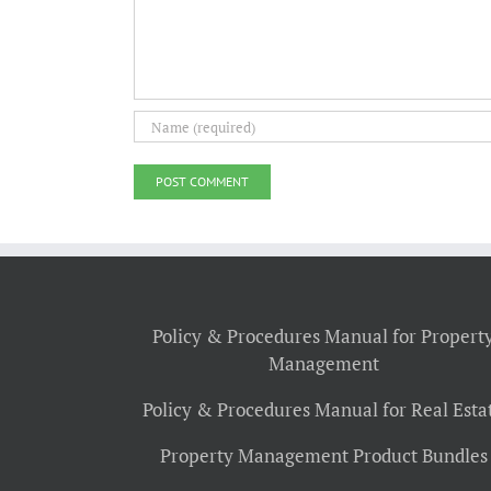
Policy & Procedures Manual for Propert
Management
Policy & Procedures Manual for Real Esta
Property Management Product Bundles