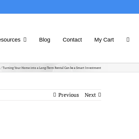
sources
Blog
Contact
My Cart
Turning Your Home into a Long-Term Rental Can be a Smart Investment
Previous
Next