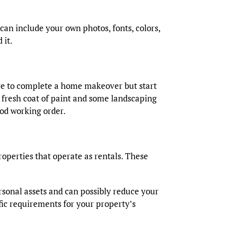
can include your own photos, fonts, colors,
 it.
ave to complete a home makeover but start
 fresh coat of paint and some landscaping
ood working order.
operties that operate as rentals. These
ersonal assets and can possibly reduce your
ific requirements for your property’s