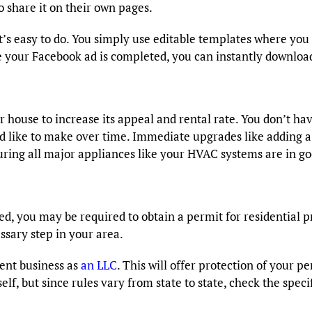
 share it on their own pages.
t’s easy to do. You simply use editable templates where you 
e your Facebook ad is completed, you can instantly download
r house to increase its appeal and rental rate. You don’t h
’d like to make over time. Immediate upgrades like adding a
ensuring all major appliances like your HVAC systems are in g
d, you may be required to obtain a permit for residential pr
ssary step in your area.
ent business as
an LLC
. This will offer protection of your p
lf, but since rules vary from state to state, check the spec