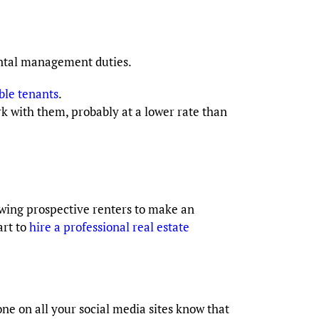
ental management duties.
ble tenants
.
with them, probably at a lower rate than
llowing prospective renters to make an
art to
hire a professional real estate
one on all your social media sites know that