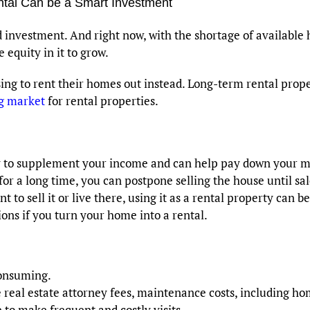
ntal Can be a Smart Investment
investment. And right now, with the shortage of available 
 equity in it to grow.
g to rent their homes out instead. Long-term rental prope
ng market
for rental properties.
ay to supplement your income and can help pay down your m
or a long time, you can postpone selling the house until sa
t to sell it or live there, using it as a rental property can b
ons if you turn your home into a rental.
consuming.
ke real estate attorney fees, maintenance costs, including 
 to make frequent and costly visits.