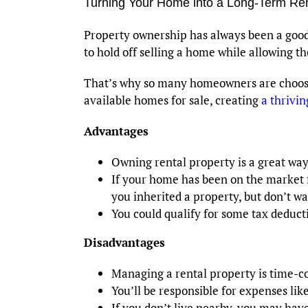
Turning Your Home into a Long-Term Re
Property ownership has always been a good 
to hold off selling a home while allowing the
That’s why so many homeowners are choosin
available homes for sale, creating
a thrivi
Advantages
Owning rental property is a great w
If your home has been on the market f
you inherited a property, but don’t wan
You could qualify for some tax deducti
Disadvantages
Managing a rental property is time-
You’ll be responsible for expenses li
If you don’t live nearby, you may have