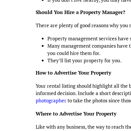
Should You Hire a Property Manager?
There are plenty of good reasons why you 
Property management services have s
Many management companies have thei
you could hire them for.
They’ll list your property for you.
How to Advertise Your Property
Your rental listing should highlight all the
informed decision. Include a short descript
photographer
to take the photos since those
Where to Advertise Your Property
Like with any business, the way to reach t