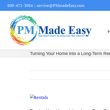
Skip
800-475-3084
|
service@PMmadeEasy.com
to
content
Turning Your Home into a Long-Term Re
View
Larger
Image